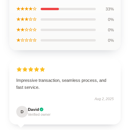
★★★★☆
33%
★★★☆☆
0%
★★☆☆☆
0%
★☆☆☆☆
0%
Impressive transaction, seamless process, and
fast service.
Aug 2, 2025
David
D
Verified owner