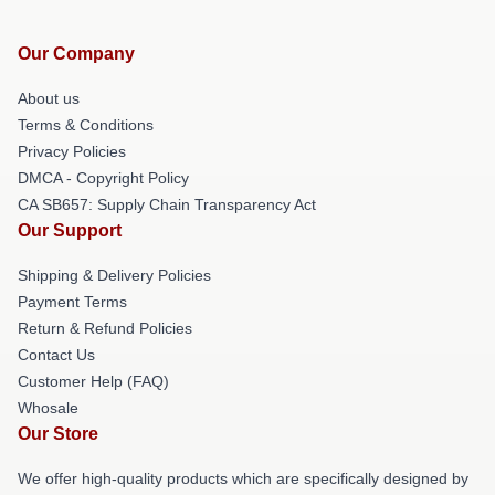
Our Company
About us
Terms & Conditions
Privacy Policies
DMCA - Copyright Policy
CA SB657: Supply Chain Transparency Act
Our Support
Shipping & Delivery Policies
Payment Terms
Return & Refund Policies
Contact Us
Customer Help (FAQ)
Whosale
Our Store
We offer high-quality products which are specifically designed by