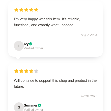
I’m very happy with this item. It’s reliable,
functional, and exactly what I needed.
Aug 2, 2025
Ivy
I
Verified owner
Will continue to support this shop and product in the
future.
Jul 29, 2025
Summer
S
Verified owner