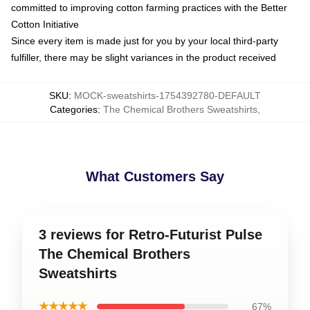
committed to improving cotton farming practices with the Better
Cotton Initiative
Since every item is made just for you by your local third-party
fulfiller, there may be slight variances in the product received
SKU
:
MOCK-sweatshirts-1754392780-DEFAULT
Categories
:
The Chemical Brothers Sweatshirts
,
What Customers Say
3 reviews for Retro-Futurist Pulse
The Chemical Brothers
Sweatshirts
★★★★★
67%