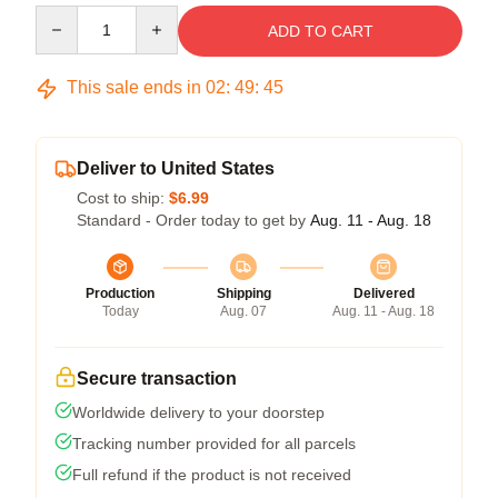
Quantity
ADD TO CART
This sale ends in
02
:
49
:
45
Deliver to United States
Cost to ship:
$6.99
Standard - Order today to get by
Aug. 11 - Aug. 18
Production
Shipping
Delivered
Today
Aug. 07
Aug. 11 - Aug. 18
Secure transaction
Worldwide delivery to your doorstep
Tracking number provided for all parcels
Full refund if the product is not received