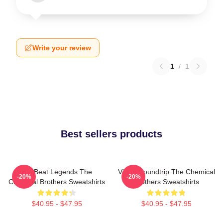
Write your review
1
/
1
Best sellers products
Big Beat Legends The
Visual Soundtrip The Chemical
-20%
-20%
Chemical Brothers Sweatshirts
Brothers Sweatshirts
$40.95 - $47.95
$40.95 - $47.95