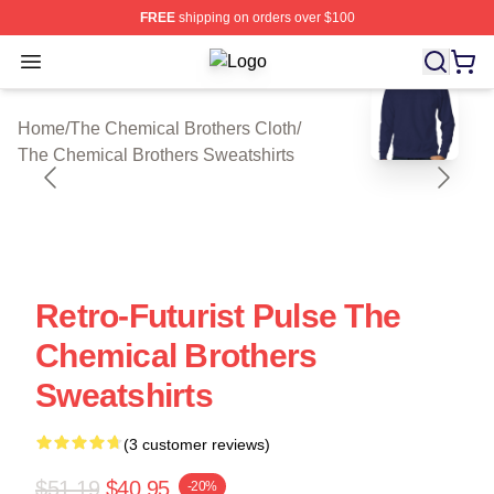
FREE
shipping on orders over $100
Open menu
The Chemical Brothers Shop ⚡️ Offi
blank template
Home
/
The Chemical Brothers Cloth
/
The Chemical Brothers Sweatshirts
Retro-Futurist Pulse The
Chemical Brothers
Sweatshirts
(3 customer reviews)
$51.19
$40.95
-20%