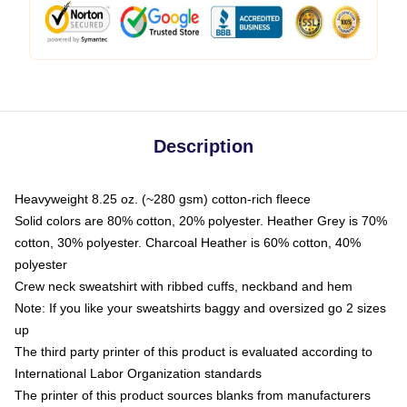
Description
Heavyweight 8.25 oz. (~280 gsm) cotton-rich fleece
Solid colors are 80% cotton, 20% polyester. Heather Grey is 70%
cotton, 30% polyester. Charcoal Heather is 60% cotton, 40%
polyester
Crew neck sweatshirt with ribbed cuffs, neckband and hem
Note: If you like your sweatshirts baggy and oversized go 2 sizes
up
The third party printer of this product is evaluated according to
International Labor Organization standards
The printer of this product sources blanks from manufacturers