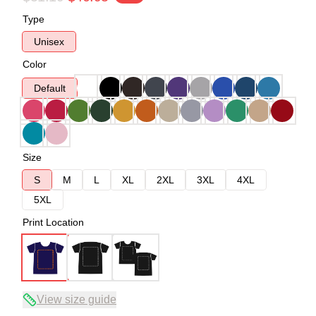
Type
Unisex
Color
Default
Size
S
M
L
XL
2XL
3XL
4XL
5XL
Print Location
View size guide