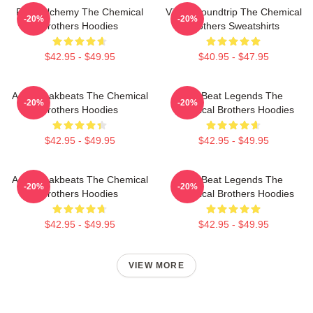
Rave Alchemy The Chemical
Visual Soundtrip The Chemical
-20%
-20%
Brothers Hoodies
Brothers Sweatshirts
$42.95 - $49.95
$40.95 - $47.95
Acid Breakbeats The Chemical
Big Beat Legends The
-20%
-20%
Brothers Hoodies
Chemical Brothers Hoodies
$42.95 - $49.95
$42.95 - $49.95
Acid Breakbeats The Chemical
Big Beat Legends The
-20%
-20%
Brothers Hoodies
Chemical Brothers Hoodies
$42.95 - $49.95
$42.95 - $49.95
VIEW MORE