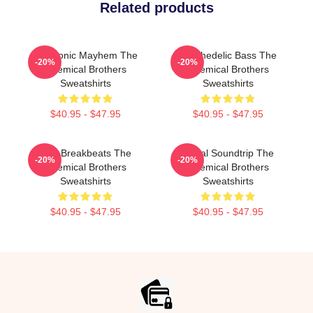
Related products
Electronic Mayhem The
Psychedelic Bass The
-20%
-20%
Chemical Brothers
Chemical Brothers
Sweatshirts
Sweatshirts
$40.95 - $47.95
$40.95 - $47.95
Acid Breakbeats The
Visual Soundtrip The
-20%
-20%
Chemical Brothers
Chemical Brothers
Sweatshirts
Sweatshirts
$40.95 - $47.95
$40.95 - $47.95
Footer