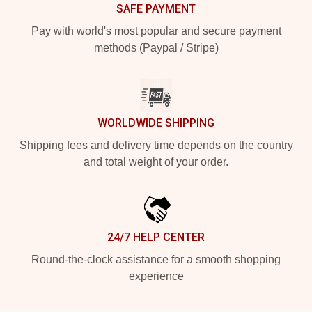
SAFE PAYMENT
Pay with world's most popular and secure payment
methods (Paypal / Stripe)
WORLDWIDE SHIPPING
Shipping fees and delivery time depends on the country
and total weight of your order.
24/7 HELP CENTER
Round-the-clock assistance for a smooth shopping
experience