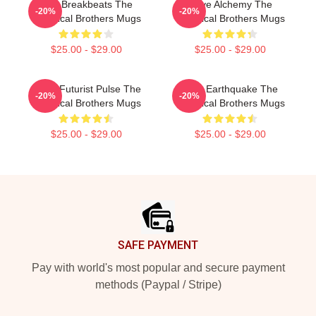
Acid Breakbeats The
Rave Alchemy The
-20%
-20%
Chemical Brothers Mugs
Chemical Brothers Mugs
$25.00 - $29.00
$25.00 - $29.00
Retro-Futurist Pulse The
Club Earthquake The
-20%
-20%
Chemical Brothers Mugs
Chemical Brothers Mugs
$25.00 - $29.00
$25.00 - $29.00
Footer
SAFE PAYMENT
Pay with world's most popular and secure payment
methods (Paypal / Stripe)