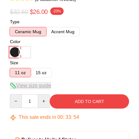
$32.50
$26.00
-20%
Type
Ceramic Mug
Accent Mug
Color
Size
11 oz
15 oz
View size guide
Quantity
ADD TO CART
This sale ends in
00
:
33
:
53