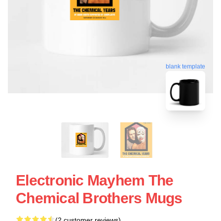
blank template
Electronic Mayhem The
Chemical Brothers Mugs
(2 customer reviews)