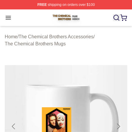
FREE
shipping on orders over $100
The Chemical Brothers Shop ⚡️ Officially Licensed The
Open menu
Home
/
The Chemical Brothers Accessories
/
The Chemical Brothers Mugs