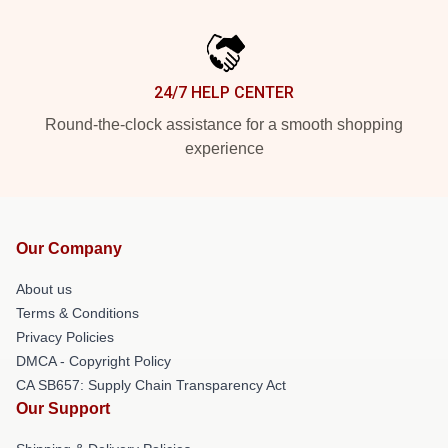
24/7 HELP CENTER
Round-the-clock assistance for a smooth shopping
experience
Our Company
About us
Terms & Conditions
Privacy Policies
DMCA - Copyright Policy
CA SB657: Supply Chain Transparency Act
Our Support