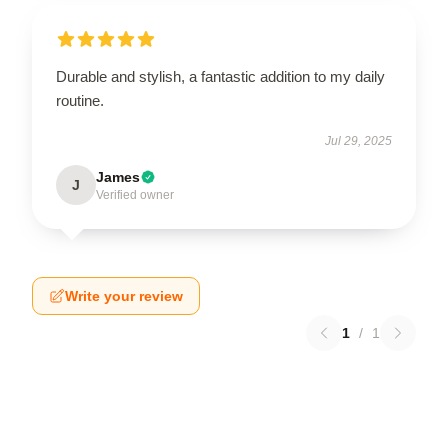
Durable and stylish, a fantastic addition to my daily
routine.
Jul 29, 2025
James
J
Verified owner
Write your review
1
/
1