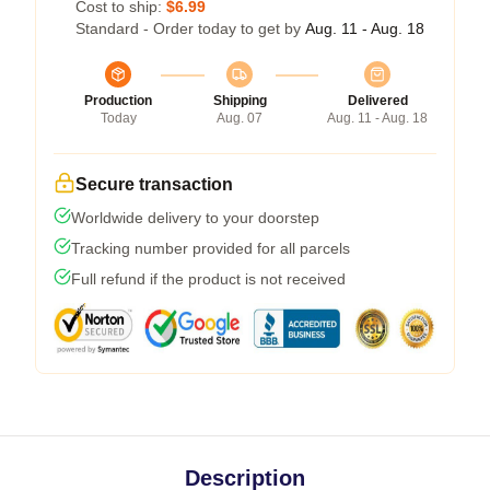
Cost to ship:
$6.99
Standard - Order today to get by
Aug. 11 - Aug. 18
Production
Shipping
Delivered
Today
Aug. 07
Aug. 11 - Aug. 18
Secure transaction
Worldwide delivery to your doorstep
Tracking number provided for all parcels
Full refund if the product is not received
Description