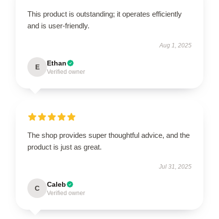
This product is outstanding; it operates efficiently
and is user-friendly.
Aug 1, 2025
Ethan
E
Verified owner
The shop provides super thoughtful advice, and the
product is just as great.
Jul 31, 2025
Caleb
C
Verified owner