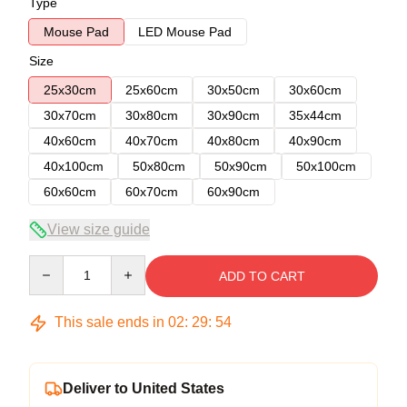
Type
Mouse Pad
LED Mouse Pad
Size
25x30cm
25x60cm
30x50cm
30x60cm
30x70cm
30x80cm
30x90cm
35x44cm
40x60cm
40x70cm
40x80cm
40x90cm
40x100cm
50x80cm
50x90cm
50x100cm
60x60cm
60x70cm
60x90cm
View size guide
Quantity
ADD TO CART
This sale ends in
02
:
29
:
53
Deliver to United States