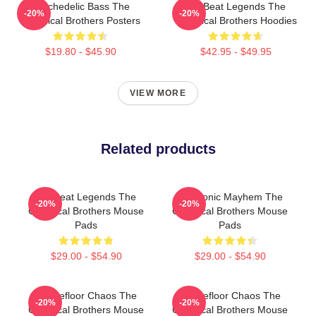
Psychedelic Bass The
Big Beat Legends The
-20%
-20%
Chemical Brothers Posters
Chemical Brothers Hoodies
$19.80 - $45.90
$42.95 - $49.95
VIEW MORE
Related products
Big Beat Legends The
Electronic Mayhem The
-20%
-20%
Chemical Brothers Mouse
Chemical Brothers Mouse
Pads
Pads
$29.00 - $54.90
$29.00 - $54.90
Dancefloor Chaos The
Dancefloor Chaos The
-20%
-20%
Chemical Brothers Mouse
Chemical Brothers Mouse