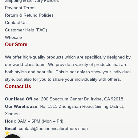
Shipping & Delivery Policies
Payment Terms
Return & Refund Policies
Contact Us
Customer Help (FAQ)
Whosale
Our Store
We offer high-quality products which are specifically designed by
our world-class team. We provide a variety of products that are
both stylish and beautiful. This is not only to show your individual
style, but also for you to share your individuality with others.
Contact Us
Our Head Office
: 200 Spectrum Center Dr, Irvine, CA 92618
Our Warehouse
: No. 1313 Zhongshan Road, Siming District,
Xiamen
Hour
: 9AM – 5PM (Mon – Fri)
Email
: contact@thechemicalbrothers.shop