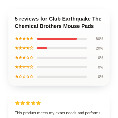
5 reviews for Club Earthquake The
Chemical Brothers Mouse Pads
★★★★★
80%
★★★★☆
20%
★★★☆☆
0%
★★☆☆☆
0%
★☆☆☆☆
0%
This product meets my exact needs and performs