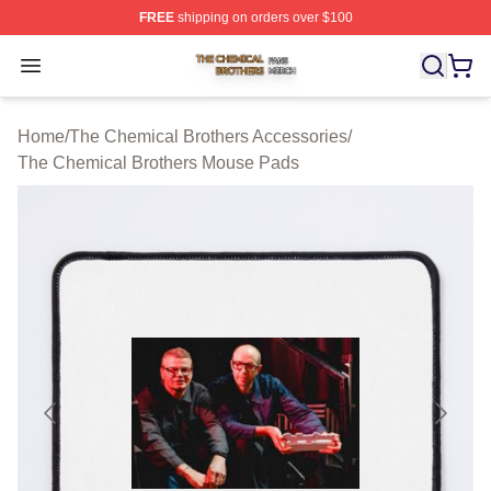
FREE
shipping on orders over $100
The Chemical Brothers Shop ⚡️ Officially Licensed The
Open menu
Home
/
The Chemical Brothers Accessories
/
The Chemical Brothers Mouse Pads