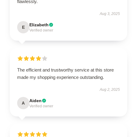
flawlessly.
Aug 3, 2025
Elizabeth
E
Verified owner
The efficient and trustworthy service at this store
made my shopping experience outstanding.
Aug 2, 2025
Aiden
A
Verified owner