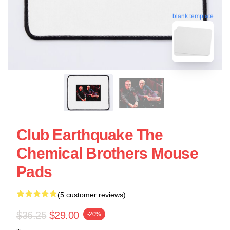
blank template
Club Earthquake The
Chemical Brothers Mouse
Pads
(5 customer reviews)
$36.25
$29.00
-20%