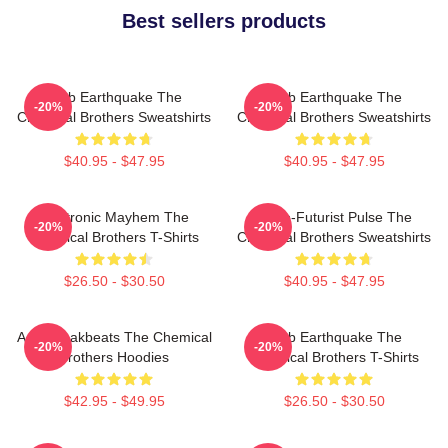
Best sellers products
Club Earthquake The
Club Earthquake The
-20%
-20%
Chemical Brothers Sweatshirts
Chemical Brothers Sweatshirts
$40.95 - $47.95
$40.95 - $47.95
Electronic Mayhem The
Retro-Futurist Pulse The
-20%
-20%
Chemical Brothers T-Shirts
Chemical Brothers Sweatshirts
$26.50 - $30.50
$40.95 - $47.95
Acid Breakbeats The Chemical
Club Earthquake The
-20%
-20%
Brothers Hoodies
Chemical Brothers T-Shirts
$42.95 - $49.95
$26.50 - $30.50