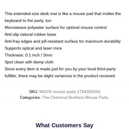
This extended-size desk mat is like a mouse pad that invites the
keyboard to the party, too
Microweave polyester surface for optimal mouse control
Anti-slip natural rubber base
Anti-fray edges and pill-resistant surface for maximum durability
Supports optical and laser mice
Thickness: 0.1 inch / 3mm
Spot clean with damp cloth
Since every item is made just for you by your local third-party
fulfiller, there may be slight variances in the product received
SKU
:
MOCK-mouse-pads-1754392944
Categories
:
The Chemical Brothers Mouse Pads
,
What Customers Say