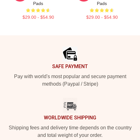
Pads
Pads
$29.00 - $54.90
$29.00 - $54.90
Footer
SAFE PAYMENT
Pay with world's most popular and secure payment
methods (Paypal / Stripe)
WORLDWIDE SHIPPING
Shipping fees and delivery time depends on the country
and total weight of your order.