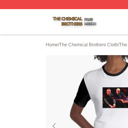
The Chemical Brothers Shop ⚡️ Officially Licensed The C
Home
/
The Chemical Brothers Cloth
/
The