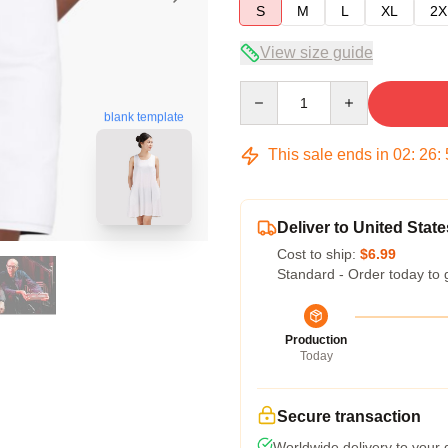
S
M
L
XL
2X
View size guide
Quantity
blank template
This sale ends in
02
:
26
:
Deliver to United State
Cost to ship:
$6.99
Standard - Order today to 
Production
Today
Secure transaction
Worldwide delivery to your