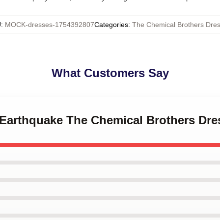
U
:
MOCK-dresses-1754392807
Categories
:
The Chemical Brothers Dre
What Customers Say
b Earthquake The Chemical Brothers Dre