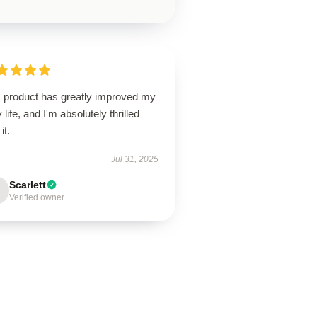
s product has greatly improved my
y life, and I'm absolutely thrilled
it.
Jul 31, 2025
Scarlett
Verified owner