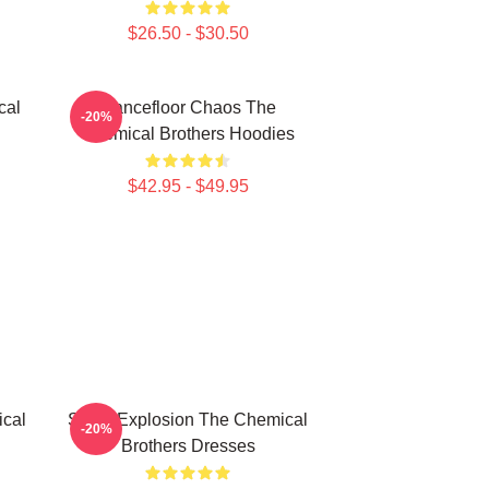
$26.50 - $30.50
cal
Dancefloor Chaos The
-20%
Chemical Brothers Hoodies
$42.95 - $49.95
cal
Sonic Explosion The Chemical
-20%
Brothers Dresses