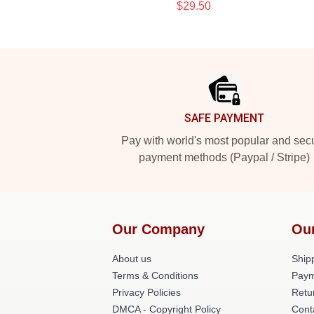
$29.50
Footer
SAFE PAYMENT
Pay with world's most popular and sec
payment methods (Paypal / Stripe)
Our Company
Ou
About us
Shipp
Terms & Conditions
Paym
Privacy Policies
Retu
DMCA - Copyright Policy
Cont