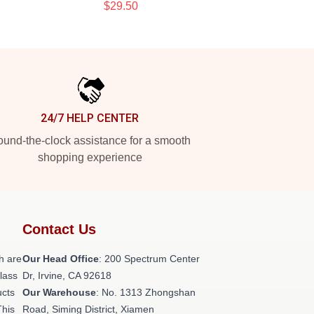
$29.50
24/7 HELP CENTER
und-the-clock assistance for a smooth
shopping experience
Contact Us
h are
Our Head Office
: 200 Spectrum Center
class
Dr, Irvine, CA 92618
ucts
Our Warehouse
: No. 1313 Zhongshan
This
Road, Siming District, Xiamen