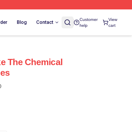
Customer
View
rder
Blog
Contact
help
cart
ke The Chemical
ses
)