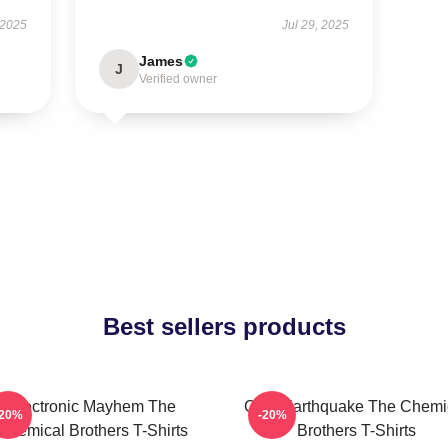
 2025
Jul 29, 2025
James
J
Verified owner
Best sellers products
Electronic Mayhem The
Club Earthquake The Chemi
-20%
-20%
Chemical Brothers T-Shirts
Brothers T-Shirts