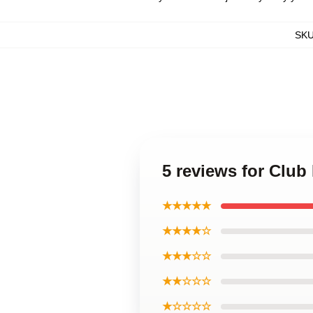
SK
5 reviews for Clu
★★★★★
★★★★☆
★★★☆☆
★★☆☆☆
★☆☆☆☆