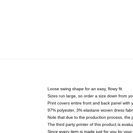
Loose swing shape for an easy, flowy fit
Sizes run large, so order a size down from yo
Print covers entire front and back panel with
97% polyester, 3% elastane woven dress fabri
Note that due to the production process, the 
The third party printer of this product is eva
Since every item is made just for you by your l