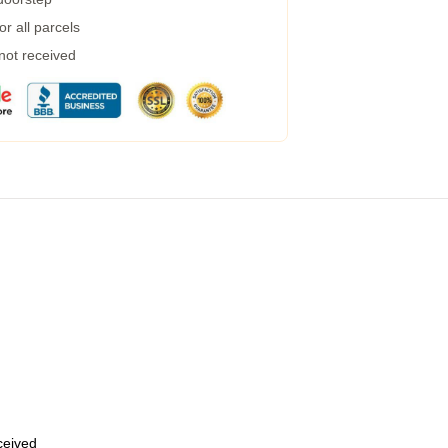
r all parcels
 not received
eceived