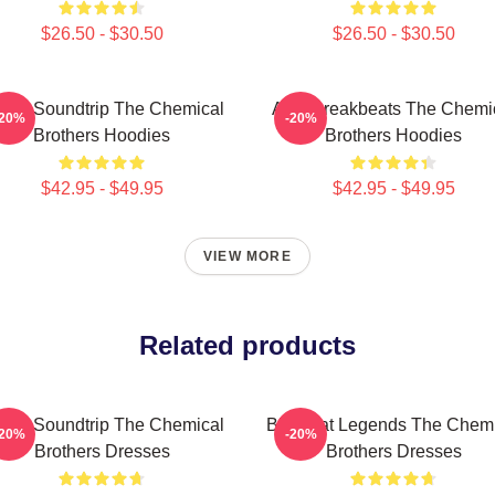
$26.50 - $30.50
$26.50 - $30.50
sual Soundtrip The Chemical
Acid Breakbeats The Chemi
-20%
-20%
Brothers Hoodies
Brothers Hoodies
$42.95 - $49.95
$42.95 - $49.95
VIEW MORE
Related products
sual Soundtrip The Chemical
Big Beat Legends The Chemi
-20%
-20%
Brothers Dresses
Brothers Dresses