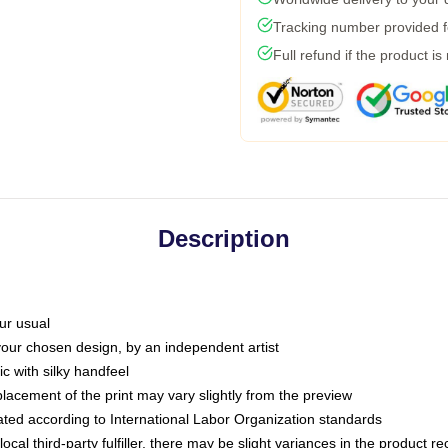
Tracking number provided fo
Full refund if the product is
Description
ur usual
 your chosen design, by an independent artist
c with silky handfeel
placement of the print may vary slightly from the preview
luated according to International Labor Organization standards
ocal third-party fulfiller, there may be slight variances in the product r