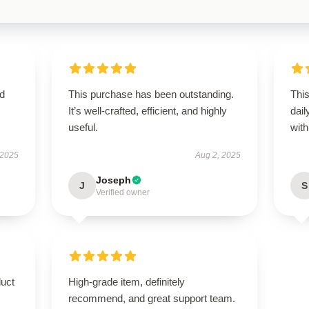
ed
This purchase has been outstanding.
Thi
It’s well-crafted, efficient, and highly
dail
useful.
with 
 2025
Aug 2, 2025
Joseph
J
S
Verified owner
duct
High-grade item, definitely
recommend, and great support team.