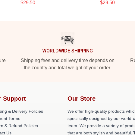
$29.50
$29.50
WORLDWIDE SHIPPING
ure
Shipping fees and delivery time depends on
Ro
the country and total weight of your order.
r Support
Our Store
ing & Delivery Policies
We offer high-quality products whic
ent Terms
specifically designed by our world-
rn & Refund Policies
team. We provide a variety of prod
act Us
that are both stylish and beautiful. 