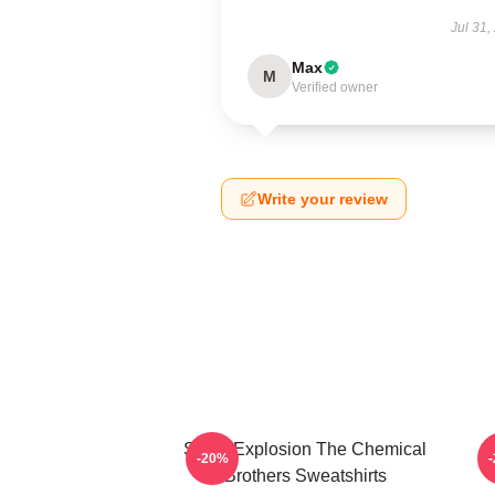
Jul 31,
Max
M
Verified owner
Write your review
Sonic Explosion The Chemical
-20%
Brothers Sweatshirts