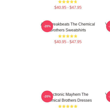
$40.95 - $47.95
Acid Breakbeats The Chemical
Vi
-20%
Brothers Sweatshirts
$40.95 - $47.95
Electronic Mayhem The
Vi
-20%
Chemical Brothers Dresses