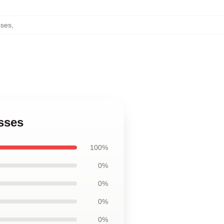
sses
,
sses
100%
0%
0%
0%
0%