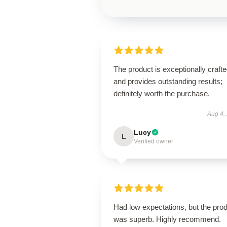
The product is exceptionally craft
and provides outstanding results;
definitely worth the purchase.
Aug 4,
Lucy
L
Verified owner
Had low expectations, but the pro
was superb. Highly recommend.