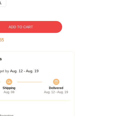
L
ADD TO CART
54
s
get by
Aug. 12 - Aug. 19
Shipping
Delivered
Aug. 08
Aug. 12 - Aug. 19
 doorstep