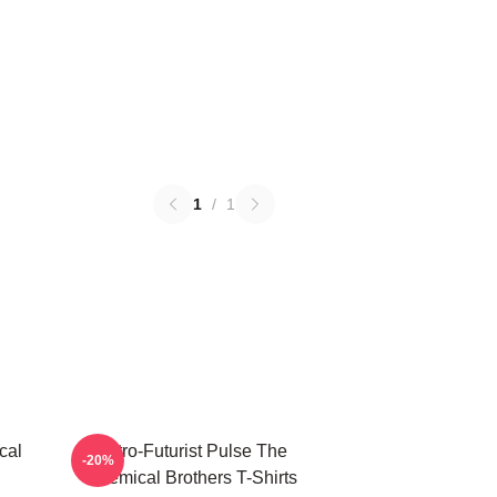
1
/
1
cal
Retro-Futurist Pulse The
-20%
Chemical Brothers T-Shirts