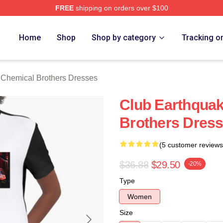
FREE
shipping on orders over $100
hemical Brothers Merch Store
Home
Shop
Shop by category
Tracking o
 Chemical Brothers Dresses
Club Earthqua
Brothers Dres
(5 customer reviews
$36.88
$29.50
-20%
Type
Women
Size